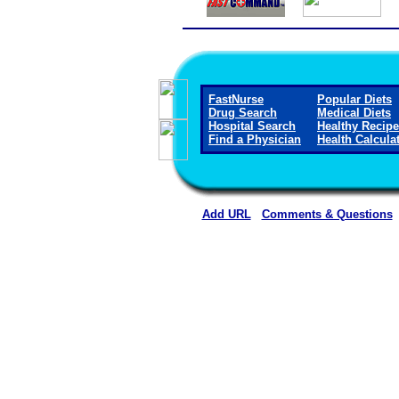
FastNurse
Popular Diets
Drug Search
Medical Diets
Hospital Search
Healthy Recip
Find a Physician
Health Calcula
Add URL
Comments & Questions
Washington County Hospital and Nur