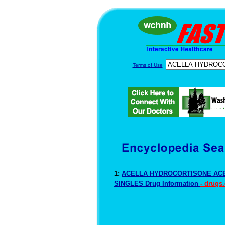
Terms of Use
1:
ACELLA HYDROCORTISONE ACE
SINGLES Drug Information
- drugs