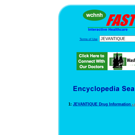
Terms of Use
1:
JEVANTIQUE Drug Information
-