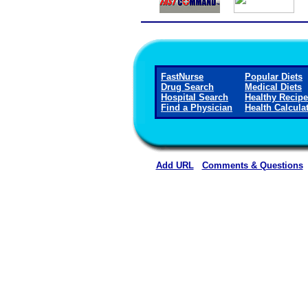
FastNurse
Popular Diets
Drug Search
Medical Diets
Hospital Search
Healthy Recip
Find a Physician
Health Calcula
Add URL
Comments & Questions
Washington County Hospital and Nur