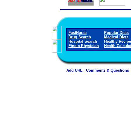
FastNurse
Popular Diets
Drug Search
Medical Diets
Hospital Search
Healthy Recip
Find a Physician
Health Calcula
Add URL
Comments & Questions
Washington County Hospital and Nur