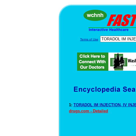
Terms of Use
1:
TORADOL IM INJECTION, IV INJ
drugs.com - Detailed