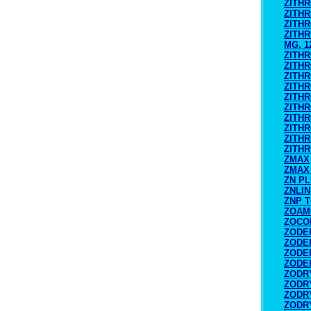
ZITH
ZITH
ZITH
ZITHR
MG, 1
ZITH
ZITH
ZITH
ZITH
ZITH
ZITHR
ZITHR
ZITHR
ZITH
ZITH
ZMAX
ZMAX
ZN P
ZNLIN
ZNP 
ZOAM
ZOCO
ZODE
ZODE
ZODE
ZODE
ZODRY
ZODRY
ZODRY
ZODRY