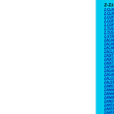
Z-Zz
Z-CLI
Z-CLI
Z-COF
Z-COF
Z-COF
Z-TUS
Z-TUS
Z-XT
ZACA
ZACAR
ZACAR
ZACL
ZADI
ZADI
ZADI
ZAFI
ZAGA
ZAGA
ZALCI
ZALE
ZAMI
ZANA
ZANA
ZANA
ZANO
ZANT
ZANTA
ZANT