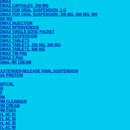
ROMAX
ROMAX CAPSULES, 250 MG
ROMAX FOR ORAL SUSPENSION, 1 G
OMAX FOR ORAL SUSPENSION, 300 MG, 600 MG, 900
200 MG
ROMAX INJECTION
ROMAX INTRAVENOUS
ROMAX SINGLE-DOSE PACKET
ROMAX SUSPENSION
ROMAX TABLETS
OMAX TABLETS, 250 MG, 500 MG
OMAX TABLETS, 600 MG
OMAX TRI-PAK
ROMAX Z-PAK
RONAL RR CREAM
 EXTENDED-RELEASE ORAL SUSPENSION
LUS PROTEIN
TOPICAL
IX
R
RM
RM CLEANSER
RM CREAM
RM PADS
L AC 25
L AC 30
L AC 35
L AC 40