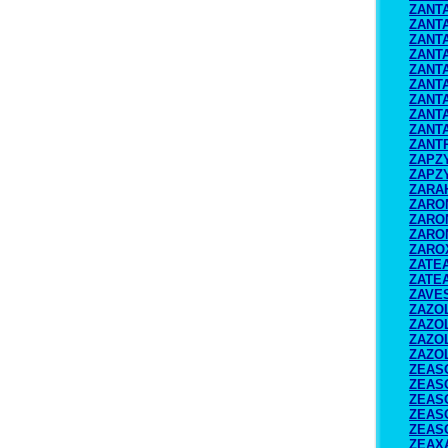
ZANT
ZANTA
ZANTA
ZANT
ZANT
ZANT
ZANTA
ZANT
ZANT
ZANT
ZAPZ
ZAPZ
ZARA
ZARO
ZARO
ZARO
ZARO
ZATE
ZATE
ZAVE
ZAZO
ZAZO
ZAZO
ZAZO
ZEAS
ZEAS
ZEAS
ZEAS
ZEAS
ZEAX