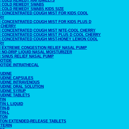
M COLD REMEDY RAPIDMELTS
M COLD REMEDY SWABS
M COLD REMEDY SWABS KIDS SIZE
M CONCENTRATED COUGH MIST FOR KIDS COOL
RY
M CONCENTRATED COUGH MIST FOR KIDS PLUS D
 CHERRY
M CONCENTRATED COUGH MIST NITE-COOL CHERRY
M CONCENTRATED COUGH MIST PLUS D COOL CHERRY
M CONCENTRATED COUGH MIST-HONEY LEMON COOL
RY
M EXTREME CONGESTION RELIEF NASAL PUMP
 NO-DRIP LIQUID NASAL MOISTURIZER
 SINUS RELIEF NASAL PUMP
NOTIDE
NOTIDE INTRATHECAL
VUDINE
VUDINE CAPSULES
VUDINE INTRAVENOUS
VUDINE ORAL SOLUTION
VUDINE SYRUP
VUDINE TABLETS
TIN
TIN L LIQUID
TIN-B
TIN-L
UTON
UTON EXTENDED-RELEASE TABLETS
CTERIN