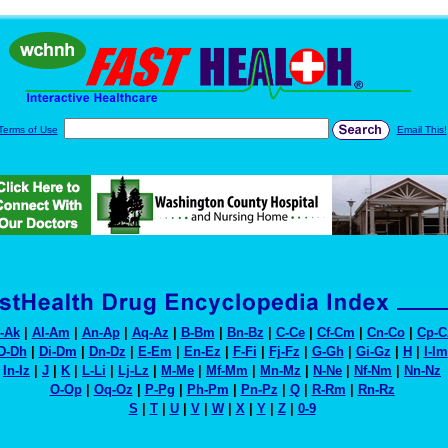
Terms of Use
Email This!
-Ak
|
Al-Am
|
An-Ap
|
Aq-Az
|
B-Bm
|
Bn-Bz
|
C-Ce
|
Cf-Cm
|
Cn-Co
|
Cp-C
D-Dh
|
Di-Dm
|
Dn-Dz
|
E-Em
|
En-Ez
|
F-Fi
|
Fj-Fz
|
G-Gh
|
Gi-Gz
|
H
|
I-Im
In-Iz
|
J
|
K
|
L-Li
|
Lj-Lz
|
M-Me
|
Mf-Mm
|
Mn-Mz
|
N-Ne
|
Nf-Nm
|
Nn-Nz
O-Op
|
Oq-Oz
|
P-Pg
|
Ph-Pm
|
Pn-Pz
|
Q
|
R-Rm
|
Rn-Rz
S
|
T
|
U
|
V
|
W
|
X
|
Y
|
Z
|
0-9