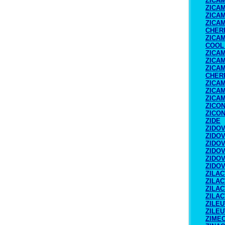
ZICA
ZICA
ZICA
ZICA
CHER
ZICA
COOL
ZICA
ZICA
ZICA
CHER
ZICA
ZICAM
ZICAM
ZICO
ZICO
ZIDE
ZIDO
ZIDO
ZIDO
ZIDO
ZIDO
ZIDO
ZILAC
ZILAC
ZILAC
ZILAC
ZILE
ZILE
ZIME