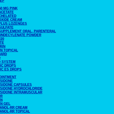
CEF
50 MG PINK
ACETATE
 CHELATED
 OXIDE CREAM
 PLUS LOZENGES
SULFATE
 SUPPLEMENT ORAL, PARENTERAL
 UNDECYLENATE POWDER
220
ATE
RIN
ON TOPICAL
CARD
O
O SYSTEM
TIC DROPS
IC ES DROPS
 OINTMENT
ASIDONE
ASIDONE CAPSULES
ASIDONE HYDROCHLORIDE
ASIDONE INTRAMUSCULAR
OR
AN
AN GEL
RANOL-RR CREAM
RANOL-RR TOPICAL