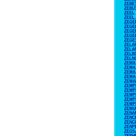
ZEBE
ZEBU
ZEEL
ZEEL
ZEGE
ZEGE
ZEGE
ZEGE
ZEGE
ZELA
ZELA
ZELB
ZELN
ZEMA 
ZEMA 
ZEMA 
ZEMA
ZEMA
ZEMP
ZEMP
ZEMP
ZEMP
ZEMP
ZEMU
ZENA
ZENC
ZENC
ZENP
ZEOS
ZEPH