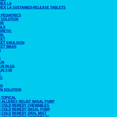
REX LA
REX LA SUSTAINED-RELEASE TABLETS
 PEDIATRICS
 SOLUTION
OR
ALX
ORETIC
RIL
CET
CET EMULSION
CET WASH
R
S
LIN
IN IN-111
IN Y-90
X
IC
EN
EN SOLUTION
 TOPICAL
M ALLERGY RELIEF NASAL PUMP
M COLD REMEDY CHEWABLES
M COLD REMEDY NASAL PUMP
M COLD REMEDY ORAL MIST