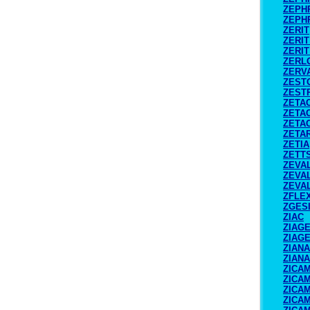
ZEPH
ZEPH
ZERIT
ZERIT
ZERIT
ZERL
ZERV
ZEST
ZEST
ZETA
ZETA
ZETA
ZETA
ZETIA
ZETT
ZEVA
ZEVAL
ZEVAL
ZFLE
ZGES
ZIAC
ZIAG
ZIAG
ZIANA
ZIANA
ZICA
ZICA
ZICA
ZICA