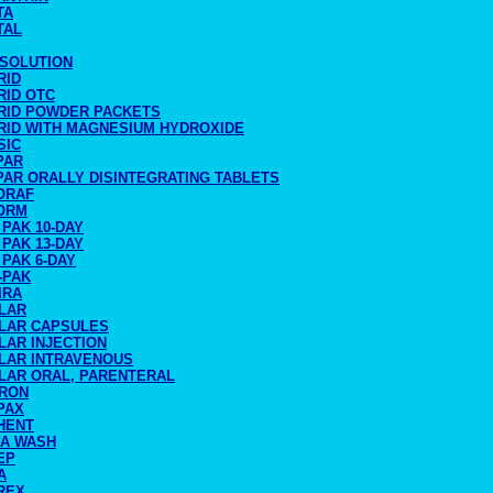
TA
TAL
 SOLUTION
RID
RID OTC
RID POWDER PACKETS
RID WITH MAGNESIUM HYDROXIDE
SIC
PAR
PAR ORALLY DISINTEGRATING TABLETS
ORAF
ORM
PAK 10-DAY
PAK 13-DAY
PAK 6-DAY
-PAK
IRA
LAR
LAR CAPSULES
LAR INJECTION
LAR INTRAVENOUS
LAR ORAL, PARENTERAL
RON
PAX
HENT
IA WASH
EP
A
REX