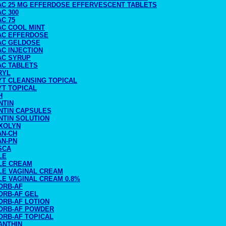
AC 25 MG EFFERDOSE EFFERVESCENT TABLETS
C 300
C 75
AC COOL MINT
AC EFFERDOSE
AC GELDOSE
C INJECTION
AC SYRUP
AC TABLETS
RYL
YT CLEANSING TOPICAL
YT TOPICAL
H
NTIN
NTIN CAPSULES
NTIN SOLUTION
XOLYN
AN-CH
AN-PN
SCA
LE
LE CREAM
LE VAGINAL CREAM
LE VAGINAL CREAM 0.8%
ORB-AF
ORB-AF GEL
ORB-AF LOTION
ORB-AF POWDER
ORB-AF TOPICAL
ANTHIN