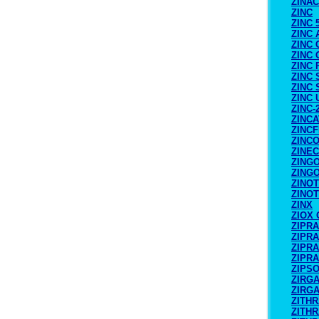
ZINA
ZINC
ZINC 
ZINC 
ZINC
ZINC
ZINC
ZINC 
ZINC
ZINC
ZINC-
ZINC
ZINCF
ZINC
ZINE
ZING
ZING
ZINO
ZINOT
ZINX
ZIOX
ZIPR
ZIPR
ZIPR
ZIPR
ZIPS
ZIRG
ZIRG
ZITH
ZITH