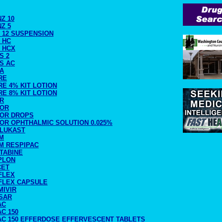
NZ 10
NZ 5
 12 SUSPENSION
 HC
 HCX
S 2
S AC
RA
RE
E 4% KIT LOTION
E 8% KIT LOTION
IR
TOR
TOR DROPS
TOR OPHTHALMIC SOLUTION 0.025%
RLUKAST
M
M RESPIPAC
TABINE
PLON
CET
FLEX
FLEX CAPSULE
MIVIR
SAR
AC
C 150
AC 150 EFFERDOSE EFFERVESCENT TABLETS